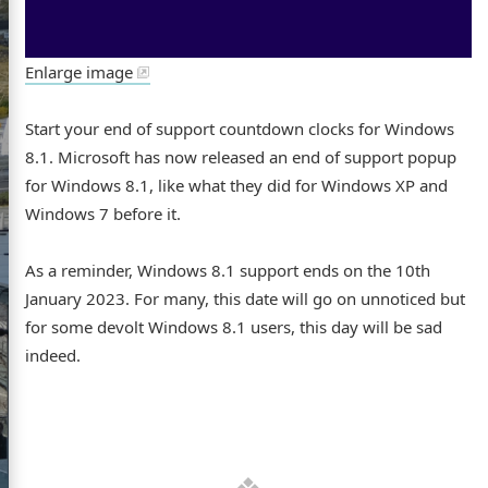
Enlarge image
s website
Start your end of support countdown clocks for Windows
8.1. Microsoft has now released an end of support popup
for Windows 8.1, like what they did for Windows XP and
Windows 7 before it.
ome
As a reminder, Windows 8.1 support ends on the 10th
out
January 2023. For many, this date will go on unnoticed but
for some devolt Windows 8.1 users, this day will be sad
GitHub
Flickr
LinkedIn
indeed.