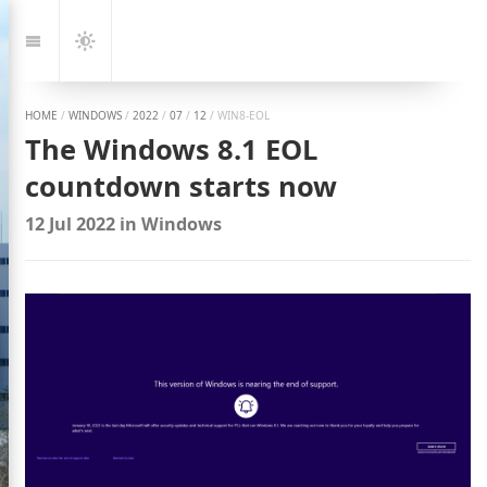
Jump
to:
Navigation
Dark
Mode
HOME
/
WINDOWS
/
2022
/
07
/
12
/
WIN8-EOL
The Windows 8.1 EOL
countdown starts now
12 Jul 2022
in
Windows