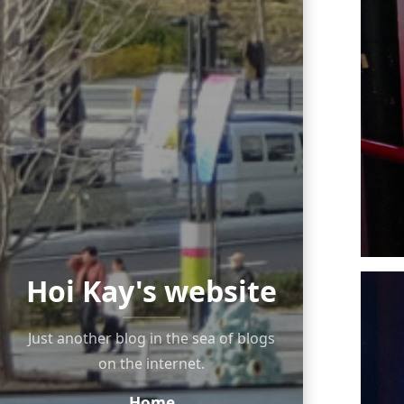
Hoi Kay's website
Just another blog in the sea of blogs
on the internet.
Home
Navigation: