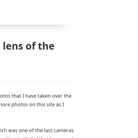
 lens of the
hotos that I have taken over the
 more photos on this site as I
ch was one of the last cameras