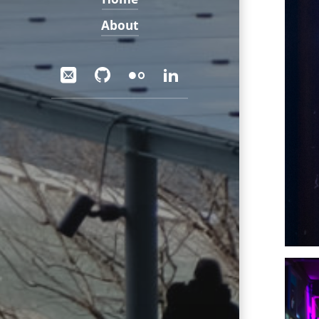
About
Social
Email
GitHub
Flickr
LinkedIn