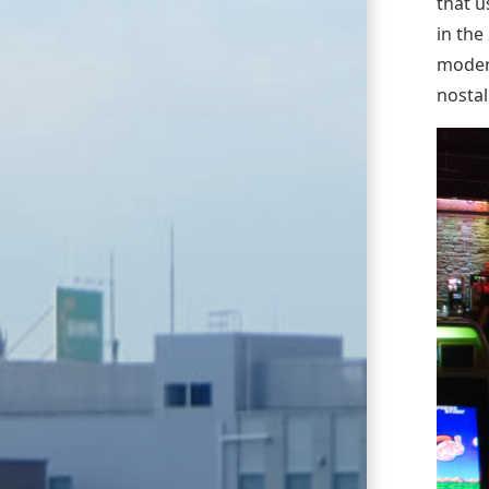
that u
in the
moder
nostal