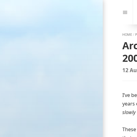
Jump
to:
Navi
HOME
/
Ar
200
12 Au
I’ve b
years 
slowly
These