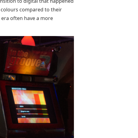
nsition to digital that happened
r colours compared to their
 era often have a more