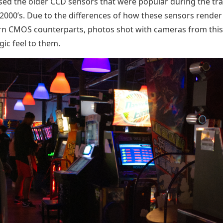
sed the older CCD sensors that were popular during the tra
 2000’s. Due to the differences of how these sensors rende
n CMOS counterparts, photos shot with cameras from this
gic feel to them.