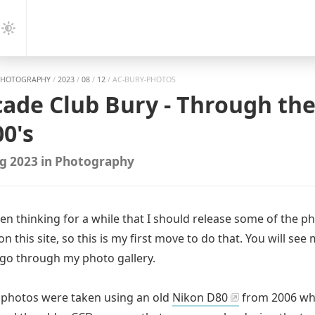
gation
Dark
Mode
PHOTOGRAPHY
/
2023
/
08
/
12
/
AC-BURY-PHOTOS
cade Club Bury - Through the
0's
g 2023
in
Photography
een thinking for a while that I should release some of the p
on this site, so this is my first move to do that. You will see
go through my photo gallery.
 photos were taken using an old
Nikon D80
from 2006 whi