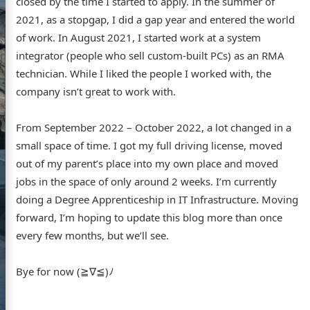
closed by the time I started to apply. In the summer of
2021, as a stopgap, I did a gap year and entered the world
GitHub
Flickr
LinkedIn
of work. In August 2021, I started work at a system
integrator (people who sell custom-built PCs) as an RMA
technician. While I liked the people I worked with, the
company isn’t great to work with.
From September 2022 – October 2022, a lot changed in a
small space of time. I got my full driving license, moved
out of my parent’s place into my own place and moved
jobs in the space of only around 2 weeks. I’m currently
doing a Degree Apprenticeship in IT Infrastructure. Moving
forward, I’m hoping to update this blog more than once
every few months, but we’ll see.
Bye for now (≧∇≦)ﾉ