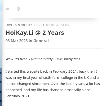
Jump
to:
Navigation
Dark
Mode
HOME
/
GENERAL
/
2023
/
03
/
03
/
HOIKAYLI-AT-2YEARS
HoiKay.Li @ 2 Years
03 Mar 2023
in
General
Wow, it’s been 2 years already? Time surely flies.
I started this website back in February 2021, back then I
was in my final year of sixth-form college in the UK and a
lot has changed since then. Over the last 2 years, a lot has
happened, and my life has changed drastically since
February 2021.