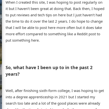
When I created this site, I was hoping to post regularly on
it but I haven’t been great at doing that. Back then, I hoped
to put reviews and tech tips on here but I just haven’t had
the time to do it over the last 2 years. I do hope to change
that I will be able to post here more often but it does take
more effort compared to something like a Reddit post to
put something here.
s website
So, what have I been up to in the past 2
years?
Well, after finishing sixth-form college, I was hoping to get
into a degree apprenticeship in 2021 but I started my
ome
search too late and a lot of the good places were already
out