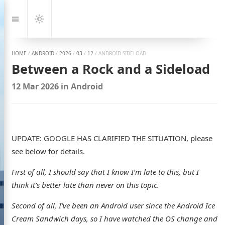
Jump
to:
Navigation
Dark
Mode
HOME
/
ANDROID
/
2026
/
03
/
12
/
ANDROID-SIDELOAD
Between a Rock and a Sideload
12 Mar 2026
in
Android
UPDATE: GOOGLE HAS CLARIFIED THE SITUATION, please
see below for details.
First of all, I should say that I know I’m late to this, but I
think it’s better late than never on this topic.
Second of all, I’ve been an Android user since the Android Ice
Cream Sandwich days, so I have watched the OS change and