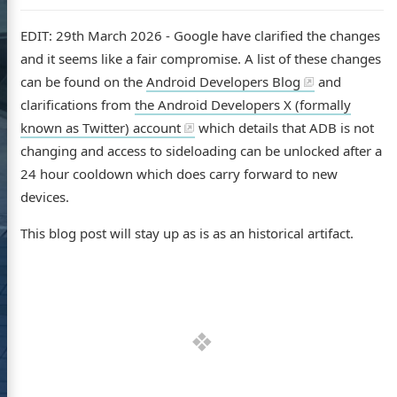
EDIT: 29th March 2026 - Google have clarified the changes
and it seems like a fair compromise. A list of these changes
can be found on the
Android Developers Blog
and
clarifications from
the Android Developers X (formally
known as Twitter) account
which details that ADB is not
changing and access to sideloading can be unlocked after a
24 hour cooldown which does carry forward to new
devices.
This blog post will stay up as is as an historical artifact.