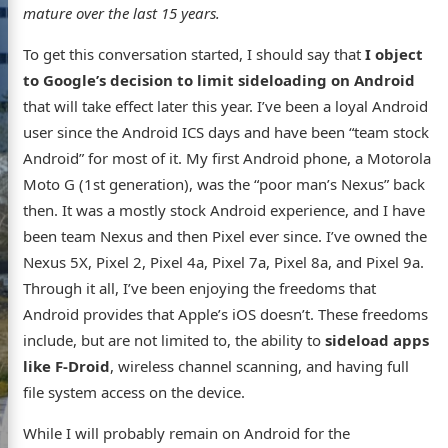
mature over the last 15 years.
To get this conversation started, I should say that
I object
to Google’s decision to limit sideloading on Android
that will take effect later this year. I’ve been a loyal Android
user since the Android ICS days and have been “team stock
Android” for most of it. My first Android phone, a Motorola
Moto G (1st generation), was the “poor man’s Nexus” back
then. It was a mostly stock Android experience, and I have
been team Nexus and then Pixel ever since. I’ve owned the
Nexus 5X, Pixel 2, Pixel 4a, Pixel 7a, Pixel 8a, and Pixel 9a.
Through it all, I’ve been enjoying the freedoms that
Android provides that Apple’s iOS doesn’t. These freedoms
include, but are not limited to, the ability to
sideload apps
like F-Droid
, wireless channel scanning, and having full
file system access on the device.
s website
While I will probably remain on Android for the