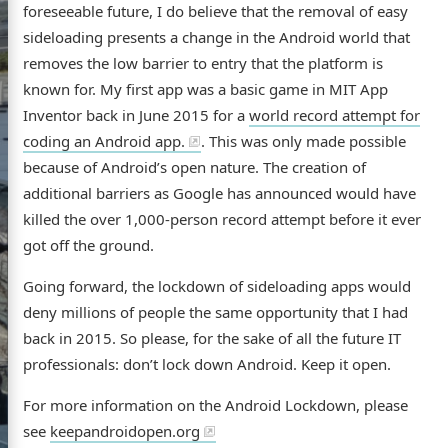
foreseeable future, I do believe that the removal of easy
sideloading presents a change in the Android world that
removes the low barrier to entry that the platform is
known for. My first app was a basic game in MIT App
ome
Inventor back in June 2015 for a
world record attempt for
coding an Android app.
. This was only made possible
out
because of Android’s open nature. The creation of
additional barriers as Google has announced would have
GitHub
Flickr
LinkedIn
killed the over 1,000-person record attempt before it ever
got off the ground.
Going forward, the lockdown of sideloading apps would
deny millions of people the same opportunity that I had
back in 2015. So please, for the sake of all the future IT
professionals: don’t lock down Android. Keep it open.
For more information on the Android Lockdown, please
see
keepandroidopen.org